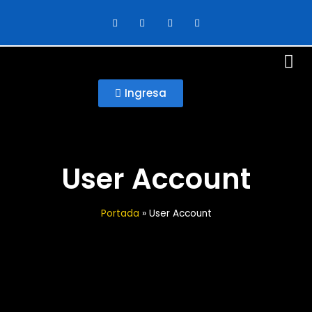
Ingresa
User Account
Portada
»
User Account