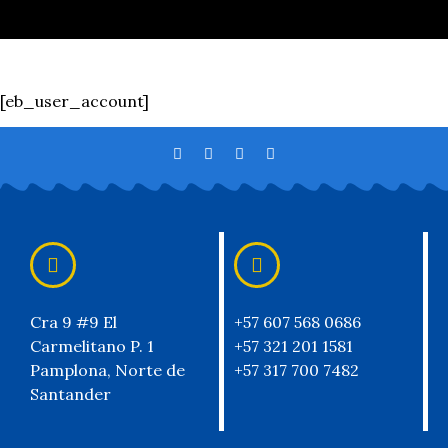
[eb_user_account]
Cra 9 #9 El
+57 607 568 0686
Carmelitano P. 1
+57 321 201 1581
Pamplona, Norte de
+57 317 700 7482
Santander